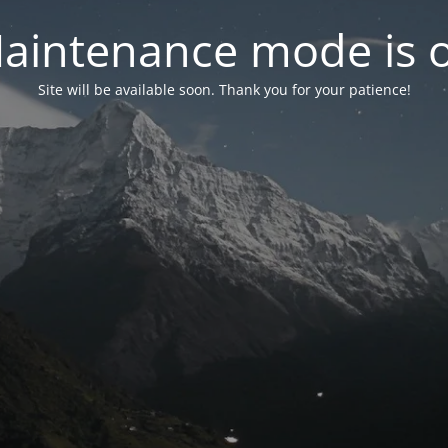
aintenance mode is 
Site will be available soon. Thank you for your patience!