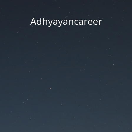
Adhyayancareer