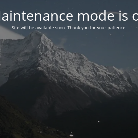
aintenance mode is 
Site will be available soon. Thank you for your patience!