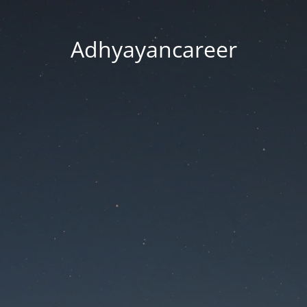
Adhyayancareer